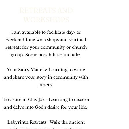
RETREATS AND
WORKSHOPS
I am available to facilitate day- or
weekend-long workshops and spiritual
retreats for your community or church
group. Some possibilities include:
Your Story Matters: Learning to value
and share your story in community with
others.
Treasure in Clay Jars: Learning to discern
and delve into God's desire for your life.
Labyrinth Retreats: Walk the ancient