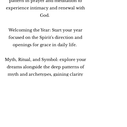
pattern in prayer and meditation to
experience intimacy and renewal with
God.
Welcoming the Year: Start your year
focused on the Spirit's direction and
openings for grace in daily life.
Myth, Ritual, and Symbol: explore your
dreams alongside the deep patterns of
myth and archetypes, gaining clarity
about divine purpose, presence, and
power in your life.
Let's visit about the possibilities!
Contact Me