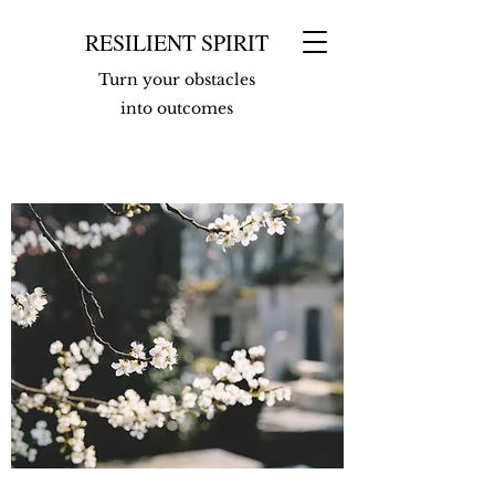
RESILIENT SPIRIT
Turn your obstacles
into outcomes